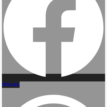
Whatsapp