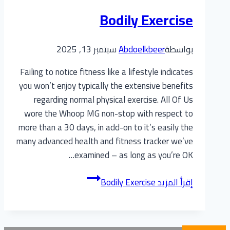
Bodily Exercise
سبتمبر 13, 2025
Abdoelkbeer
بواسطة
Failing to notice fitness like a lifestyle indicates
you won’t enjoy typically the extensive benefits
regarding normal physical exercise. All Of Us
wore the Whoop MG non-stop with respect to
more than a 30 days, in add-on to it’s easily the
many advanced health and fitness tracker we’ve
examined – as long as you’re OK…
Bodily Exercise
إقرأ المزيد