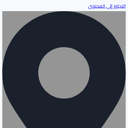
التجاوز إلى المحتوى