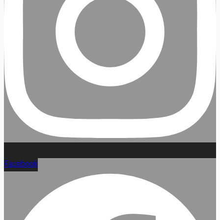
Facebook