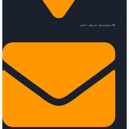
876 شارع السنترال - الحي الاول - ٦ اكتوبر