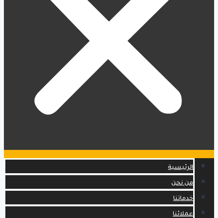
الرئيسية
من نحن
خدماتنا
عملائنا