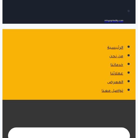
info@opfacility.com
الرئيسية
من نحن
خدماتنا
عملائنا
المعرض
تواصل معنا