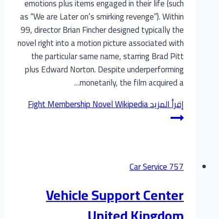
emotions plus items engaged in their life (such
as “We are Later on’s smirking revenge”). Within
99, director Brian Fincher designed typically the
novel right into a motion picture associated with
the particular same name, starring Brad Pitt
plus Edward Norton. Despite underperforming
monetarily, the film acquired a…
Fight Membership Novel Wikipedia
إقرأ المزيد
Car Service 757
Vehicle Support Center
United Kingdom