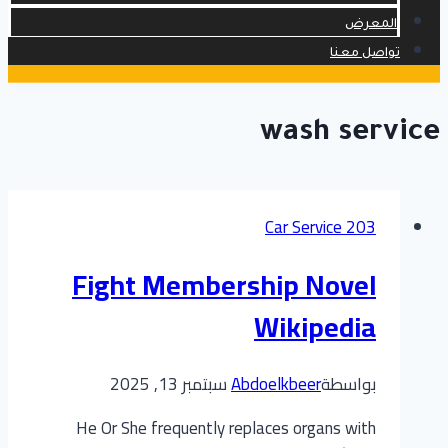
المعرض
تواصل معنا
wash service
Car Service 203
Fight Membership Novel
Wikipedia
سبتمبر 13, 2025
Abdoelkbeer
بواسطة
He Or She frequently replaces organs with