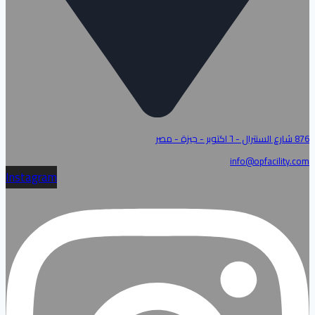
876 شارع السنترال - ٦ اكتوبر - جيزة - مصر
info@opfacility.com
Instagram