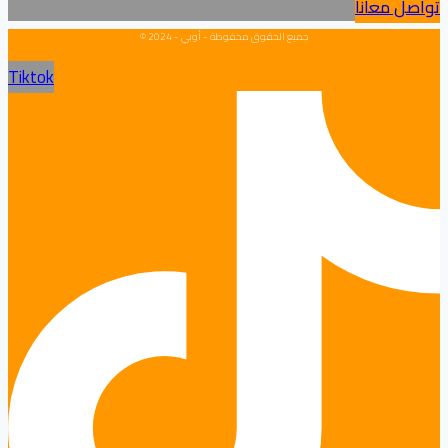
تواصل معانا
جميع الحقوق محفوظة - أوبي - 2024 ©
Tiktok