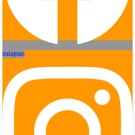
Instagram