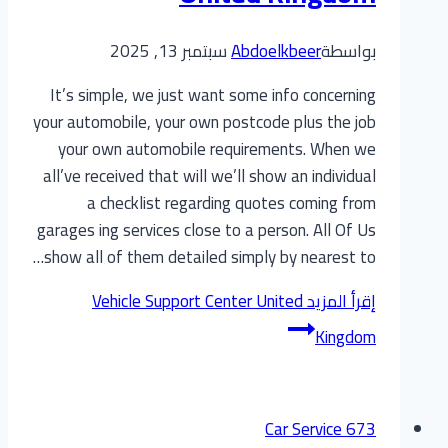
سبتمبر 13, 2025
Abdoelkbeer
بواسطة
It’s simple, we just want some info concerning
your automobile, your own postcode plus the job
your own automobile requirements. When we
all’ve received that will we’ll show an individual
a checklist regarding quotes coming from
garages ing services close to a person. All Of Us
show all of them detailed simply by nearest to…
Vehicle Support Center United
إقرأ المزيد
Kingdom
Car Service 673