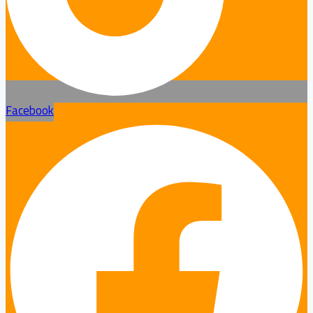
Facebook