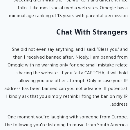
tweeting them with the TSL workers and different nice
folks. Like most social media web sites, Omegle has a
minimal age ranking of 13 years with parental permission.
Chat With Strangers
She did not even say anything, and I said, ‘Bless you,’ and
then I received banned after. Nicely, I am banned from
Omegle with no warning only for one small mistake relate
sharing the website. If you fail a CAPTCHA, it will hold
allowing you one other attempt. Only in case your IP
address has been banned can you not advance. If potential,
I kindly ask that you simply rethink lifting the ban on my IP
address.
One moment you’re laughing with someone from Europe,
the following you’re listening to music from South America