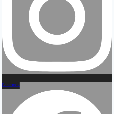
Facebook