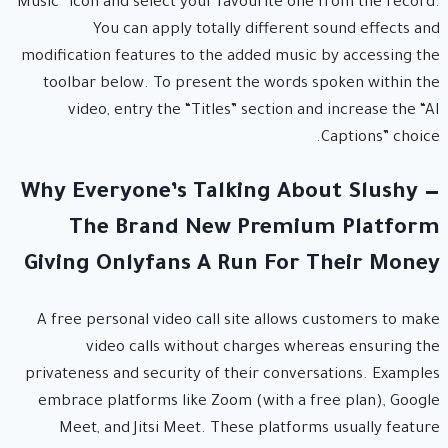
“Music” icon and select your favourite one from the record.
You can apply totally different sound effects and
modification features to the added music by accessing the
toolbar below. To present the words spoken within the
video, entry the “Titles” section and increase the “AI
Captions” choice.
Why Everyone’s Talking About Slushy —
The Brand New Premium Platform
Giving Onlyfans A Run For Their Money
A free personal video call site allows customers to make
video calls without charges whereas ensuring the
privateness and security of their conversations. Examples
embrace platforms like Zoom (with a free plan), Google
Meet, and Jitsi Meet. These platforms usually feature