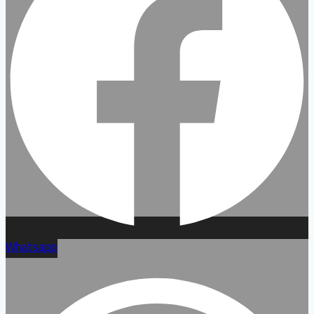
Whatsapp