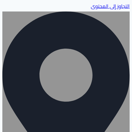
التجاوز إلى المحتوى