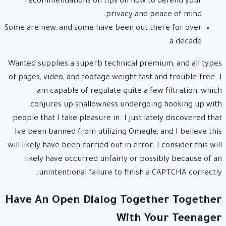
recommendations on tips on how to defend your
privacy and peace of mind.
Some are new, and some have been out there for over
a decade.
Wanted supplies a superb technical premium, and all types
of pages, video, and footage weight fast and trouble-free. I
am capable of regulate quite a few filtration, which
conjures up shallowness undergoing hooking up with
people that I take pleasure in. I just lately discovered that
Ive been banned from utilizing Omegle, and I believe this
will likely have been carried out in error. I consider this will
likely have occurred unfairly or possibly because of an
unintentional failure to finish a CAPTCHA correctly.
Have An Open Dialog Together Together
With Your Teenager