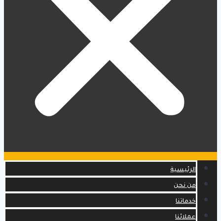
الرئيسية
من نحن
خدماتنا
عملائنا