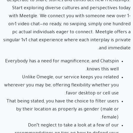
desperate to share stories and construct new friendships.
Start exploring diverse cultures and perspectives today
with Meetgle. We connect you with someone new over 1-
on-1 video chat—no ready, no swiping, simply one hundred
pc actual individuals eager to connect. Meetgle offers a
singular 1v1 chat experience where each interplay is private
and immediate.
Everybody has a need for magnificence, and Chatspin
knows this well.
Unlike Omegle, our service keeps you related
wherever you may be, offering flexibility whether you
favor desktop or cell use.
That being stated, you have the choice to filter users
by their location as properly as gender (male or
female).
Don’t neglect to take a look at a few of our