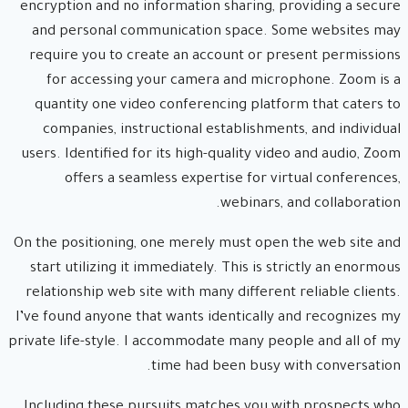
encryption and no information sharing, providing a secure
and personal communication space. Some websites may
require you to create an account or present permissions
for accessing your camera and microphone. Zoom is a
quantity one video conferencing platform that caters to
companies, instructional establishments, and individual
users. Identified for its high-quality video and audio, Zoom
offers a seamless expertise for virtual conferences,
webinars, and collaboration.
On the positioning, one merely must open the web site and
start utilizing it immediately. This is strictly an enormous
relationship web site with many different reliable clients.
I’ve found anyone that wants identically and recognizes my
private life-style. I accommodate many people and all of my
time had been busy with conversation.
Including these pursuits matches you with prospects who