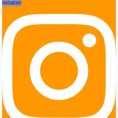
Instagram