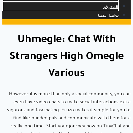
المعرض
تواصل معنا
Uhmegle: Chat With
Strangers High Omegle
Various
However it is more than only a social community, you can
even have video chats to make social interactions extra
vigorous and fascinating. Fruzo makes it simple for you to
find like-minded pals and communicate with them for a
really long time. Start your journey now on TinyChat and