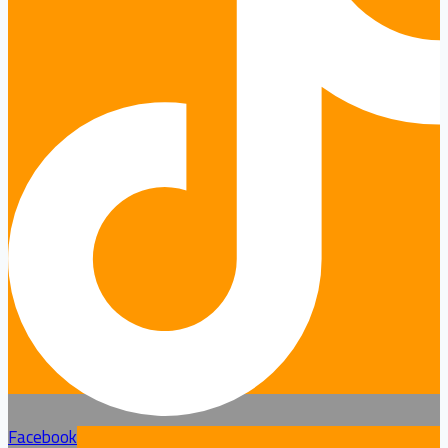
Facebook