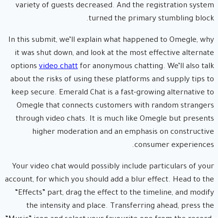
variety of guests decreased. And the registration system
turned the primary stumbling block.
In this submit, we’ll explain what happened to Omegle, why
it was shut down, and look at the most effective alternate
options
video chatt
for anonymous chatting. We’ll also talk
about the risks of using these platforms and supply tips to
keep secure. Emerald Chat is a fast-growing alternative to
Omegle that connects customers with random strangers
through video chats. It is much like Omegle but presents
higher moderation and an emphasis on constructive
consumer experiences.
Your video chat would possibly include particulars of your
account, for which you should add a blur effect. Head to the
“Effects” part, drag the effect to the timeline, and modify
the intensity and place. Transferring ahead, press the