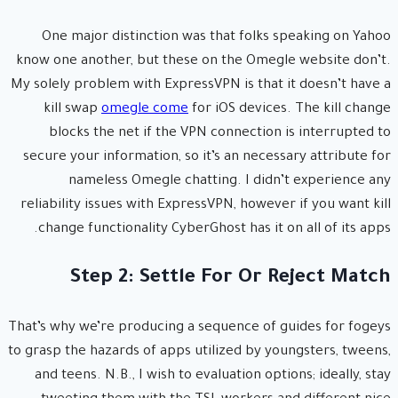
One major distinction was that folks speaking on Yahoo
know one another, but these on the Omegle website don’t.
My solely problem with ExpressVPN is that it doesn’t have a
kill swap
omegle come
for iOS devices. The kill change
blocks the net if the VPN connection is interrupted to
secure your information, so it’s an necessary attribute for
nameless Omegle chatting. I didn’t experience any
reliability issues with ExpressVPN, however if you want kill
change functionality CyberGhost has it on all of its apps.
Step 2: Settle For Or Reject Match
That’s why we’re producing a sequence of guides for fogeys
to grasp the hazards of apps utilized by youngsters, tweens,
and teens. N.B., I wish to evaluation options; ideally, stay