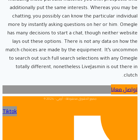
additionally put the same interests. Whereas you may be
chatting, you possibly can know the particular individual
more by instantly asking questions on her or him. Omegle
has many decisions to start a chat, though neither website
lays out these options. There is not any data on how the
match choices are made by the equipment. It’s uncommon
to search out such full search selections with any Omegle
totally different, nonetheless LiveJasmin is out there in
clutch.
تواصل معانا
جميع الحقوق محفوظة - أوبي - 2024 ©
Tiktok