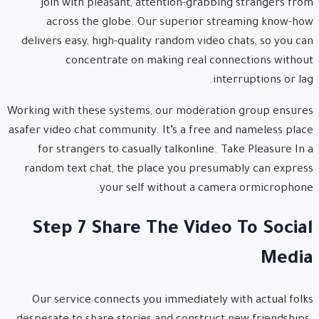
join with pleasant, attention-grabbing strangers from
across the globe. Our superior streaming know-how
delivers easy, high-quality random video chats, so you can
concentrate on making real connections without
interruptions or lag.
Working with these systems, our moderation group ensures
asafer video chat community. It’s a free and nameless place
for strangers to casually talkonline. Take Pleasure In a
random text chat, the place you presumably can express
your self without a camera ormicrophone.
Step 7 Share The Video To Social
Media
Our service connects you immediately with actual folks