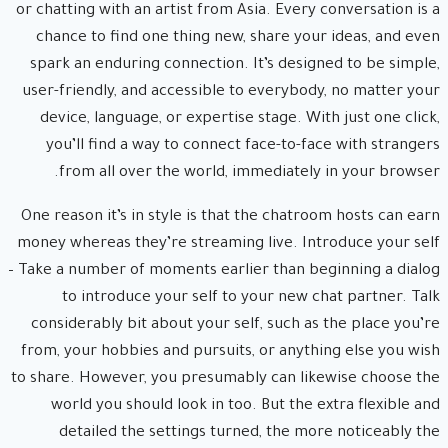
or chatting with an artist from Asia. Every conversation is a
chance to find one thing new, share your ideas, and even
spark an enduring connection. It’s designed to be simple,
user-friendly, and accessible to everybody, no matter your
device, language, or expertise stage. With just one click,
you’ll find a way to connect face-to-face with strangers
from all over the world, immediately in your browser.
One reason it’s in style is that the chatroom hosts can earn
money whereas they’re streaming live. Introduce your self
– Take a number of moments earlier than beginning a dialog
to introduce your self to your new chat partner. Talk
considerably bit about your self, such as the place you’re
from, your hobbies and pursuits, or anything else you wish
to share. However, you presumably can likewise choose the
world you should look in too. But the extra flexible and
detailed the settings turned, the more noticeably the