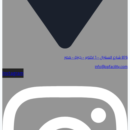
876 شارع السنترال - ٦ اكتوبر - جيزة - مصر
info@opfacility.com
Instagram