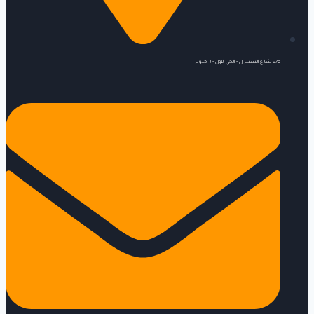
876 شارع السنترال - الحي الاول - ٦ اكتوبر