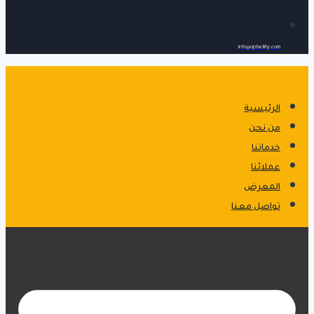
info@opfacility.com
الرئيسية
من نحن
خدماتنا
عملائنا
المعرض
تواصل معنا